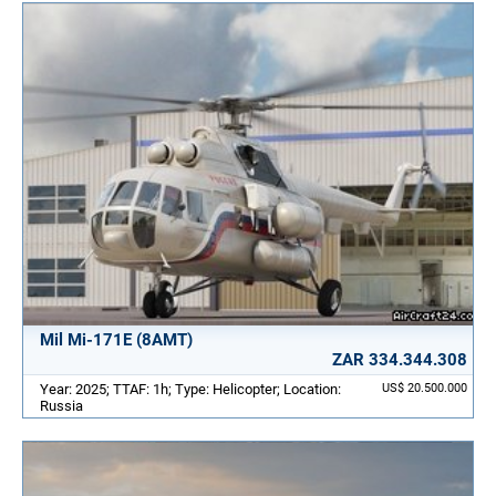
Mil Mi-171E (8AMT)
ZAR 334.344.308
Year: 2025; TTAF: 1h; Type: Helicopter; Location:
US$ 20.500.000
Russia