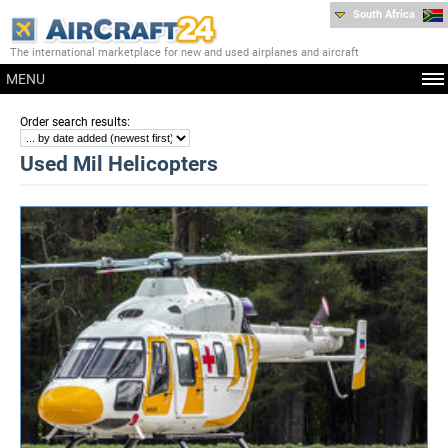
South Africa
The international marketplace for new and used airplanes and aircraft
MENU
:
Order search results
Used Mil Helicopters