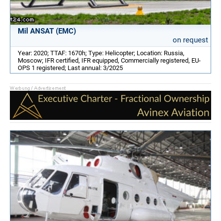
Mil ANSAT (EMC)
on request
Year: 2020; TTAF: 1670h; Type: Helicopter; Location: Russia,
Moscow; IFR certified, IFR equipped, Commercially registered, EU-
OPS 1 registered; Last annual: 3/2025