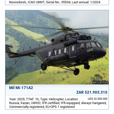
Novosibirsk, ICAO UNNT; Serial No.: 95534; Last annual: 1/2024
Mil Mi-171A2
ZAR 521.903.310
Year: 2025; TTAF: 1h; Type: Helicopter; Location:
US$ 32.000.000
Russia, Kazan, UWKD; IFR certified, IFR equipped, Always hangared,
Commercially registered, EU-OPS 1 registered