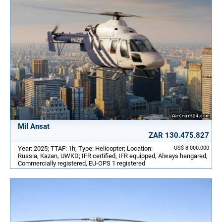
Mil Ansat
ZAR 130.475.827
Year: 2025; TTAF: 1h; Type: Helicopter; Location:
US$ 8.000.000
Russia, Kazan, UWKD; IFR certified, IFR equipped, Always hangared,
Commercially registered, EU-OPS 1 registered