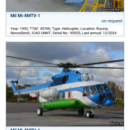
Mil Mi-8MTV-1
on request
Year: 1992; TTAF: 4576h; Type: Helicopter; Location: Russia,
Novosibirsk, ICAO UNNT; Serial No.: 95925; Last annual: 12/2024