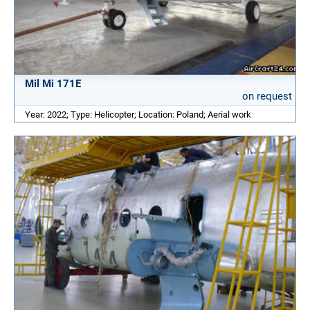
Mil Mi 171E
on request
Year: 2022; Type: Helicopter; Location: Poland; Aerial work