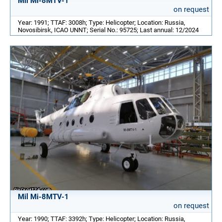
Mil Mi-8MTV-1
on request
Year: 1991; TTAF: 3008h; Type: Helicopter; Location: Russia,
Novosibirsk, ICAO UNNT; Serial No.: 95725; Last annual: 12/2024
Mil Mi-8MTV-1
on request
Year: 1990; TTAF: 3392h; Type: Helicopter; Location: Russia,