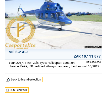
Mil ÌÈ-2 ÀÌ-1
ZAR 10.111.877
Year: 2017; TTAF: 22h; Type: Helicopter; Location:
US$ 620.000
Ukraine, Êèåâ; IFR certified, Always hangared; Last annual: 10/2017
back to brand-selection
RSS-Feed 'Mil'