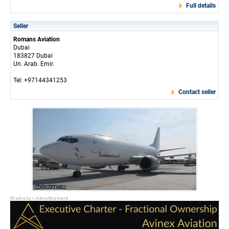
Full details
Seller
Romans Aviation
Dubai
183827 Dubai
Un. Arab. Emir.
Tel: +97144341253
Contact seller