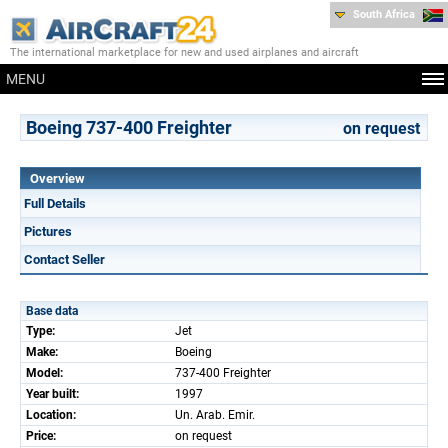
South Africa
The international marketplace for new and used airplanes and aircraft
MENU
Boeing 737-400 Freighter
on request
Overview
Full Details
Pictures
Contact Seller
Base data
Type:
Jet
Make:
Boeing
Model:
737-400 Freighter
Year built:
1997
Location:
Un. Arab. Emir.
Price:
on request