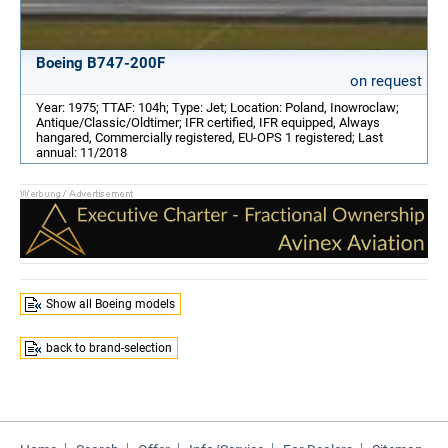
Boeing B747-200F
on request
Year: 1975; TTAF: 104h; Type: Jet; Location: Poland, Inowroclaw;
Antique/Classic/Oldtimer; IFR certified, IFR equipped, Always
hangared, Commercially registered, EU-OPS 1 registered; Last
annual: 11/2018
Show all Boeing models
back to brand-selection