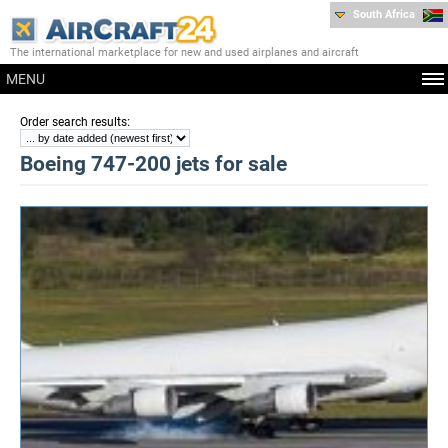
South Africa
The international marketplace for new and used airplanes and aircraft
MENU
:
Order search results
Boeing 747-200 jets for sale