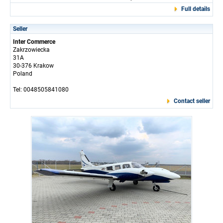
Full details
Seller
Inter Commerce
Zakrzowiecka
31A
30-376 Krakow
Poland
Tel: 0048505841080
Contact seller