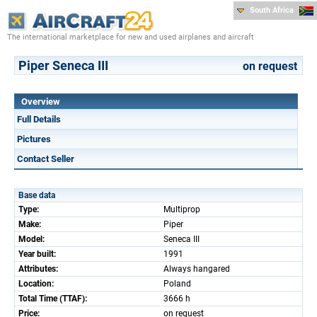
South Africa
The international marketplace for new and used airplanes and aircraft
Piper Seneca III
on request
Overview
Full Details
Pictures
Contact Seller
Base data
Type:
Multiprop
Make:
Piper
Model:
Seneca III
Year built:
1991
Attributes:
Always hangared
Location:
Poland
Total Time (TTAF):
3666 h
Price:
on request