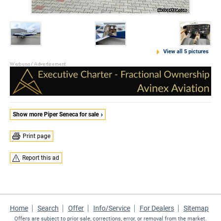
View all 5 pictures
Show more Piper Seneca for sale
Print page
Report this ad
Home
Search
Offer
Info/Service
For Dealers
Sitemap
Offers are subject to prior sale, corrections, error, or removal from the market.