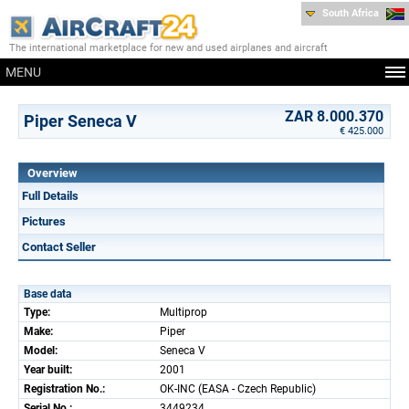
South Africa
The international marketplace for new and used airplanes and aircraft
MENU
ZAR 8.000.370
Piper Seneca V
€ 425.000
Overview
Full Details
Pictures
Contact Seller
Base data
Type:
Multiprop
Make:
Piper
Model:
Seneca V
Year built:
2001
Registration No.:
OK-INC (EASA - Czech Republic)
Serial No.:
3449234