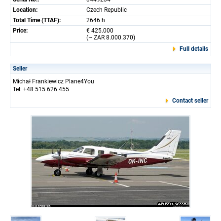
Location:
Czech Republic
Total Time (TTAF):
2646 h
Price:
€ 425.000
(~ ZAR 8.000.370)
Full details
Seller
Michał Frankiewicz Plane4You
Tel: +48 515 626 455
Contact seller