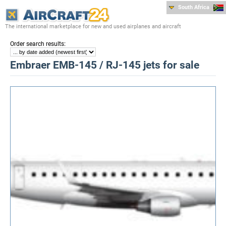
South Africa
The international marketplace for new and used airplanes and aircraft
:
Order search results
Embraer EMB-145 / RJ-145 jets for sale