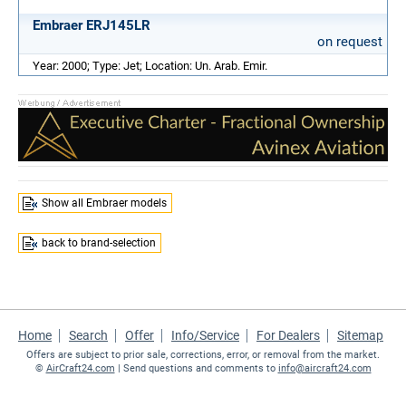
Embraer ERJ145LR
on request
Year: 2000; Type: Jet; Location: Un. Arab. Emir.
Show all Embraer models
back to brand-selection
Home
Search
Offer
Info/Service
For Dealers
Sitemap
Offers are subject to prior sale, corrections, error, or removal from the market.
©
AirCraft24.com
| Send questions and comments to
info@aircraft24.com