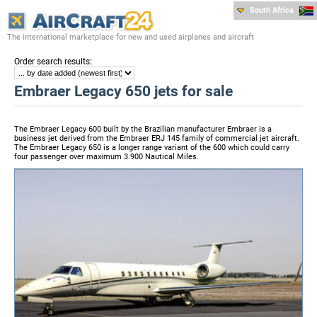
South Africa
The international marketplace for new and used airplanes and aircraft
:
Order search results
Embraer Legacy 650 jets for sale
The Embraer Legacy 600 built by the Brazilian manufacturer Embraer is a
business jet derived from the Embraer ERJ 145 family of commercial jet aircraft.
The Embraer Legacy 650 is a longer range variant of the 600 which could carry
four passenger over maximum 3.900 Nautical Miles.