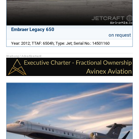
Embraer Legacy 650
on request
Year: 2012; TTAF: 6504h; Type: Jet; Serial No.: 14501160